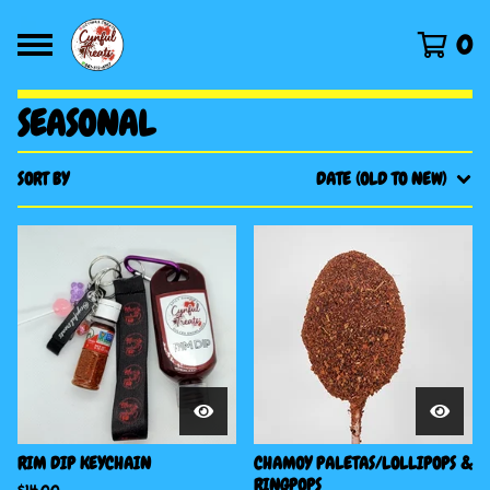
0
SEASONAL
SORT BY
DATE (OLD TO NEW)
RIM DIP KEYCHAIN
CHAMOY PALETAS/LOLLIPOPS &
RINGPOPS