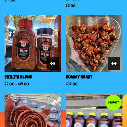
$
14.00
$
2.00
CHILITO BLEND
GUMMY HEART
$
7.00
-
$
14.00
$
32.00
SOLD OUT