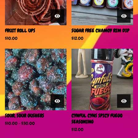
FRUIT ROLL UPS
SUGAR FREE CHAMOY RIM DIP
$
10.00
$
12.00
SOUR, SOUR GUSHERS
CYNFUL CYNS SPICY FUEGO
SEASONING
$
10.00
-
$
30.00
$
12.00