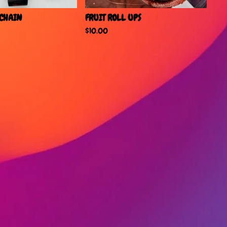
YCHAIN
FRUIT ROLL UPS
$
10.00