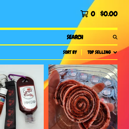
0
$
0.00
SEARCH
PRODUCTS
SORT BY
TOP SELLING