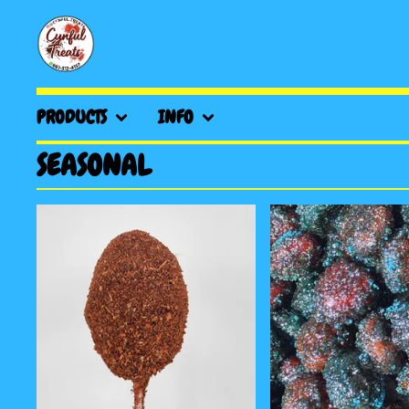
PRODUCTS
INFO
SEASONAL