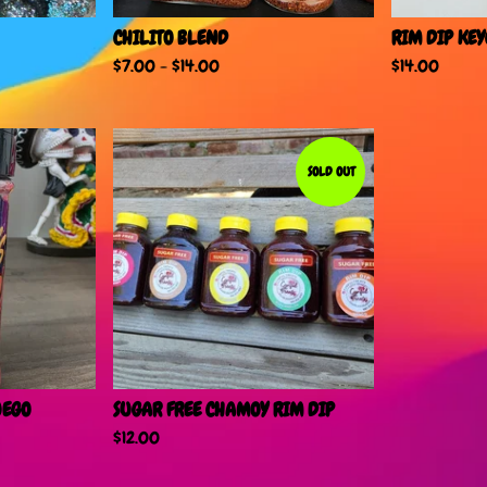
CHILITO BLEND
RIM DIP KE
$
7.00
-
$
14.00
$
14.00
SOLD OUT
UEGO
SUGAR FREE CHAMOY RIM DIP
$
12.00