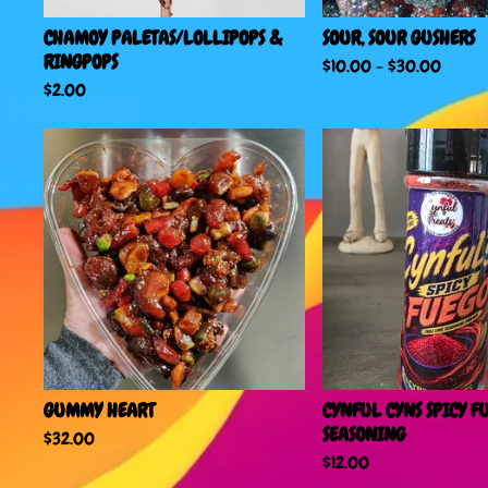
CHAMOY PALETAS/LOLLIPOPS &
SOUR, SOUR GUSHERS
RINGPOPS
$
10.00
-
$
30.00
$
2.00
GUMMY HEART
CYNFUL CYNS SPICY F
SEASONING
$
32.00
$
12.00