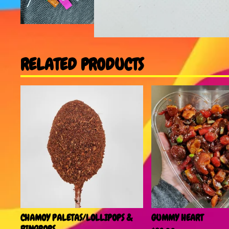
RELATED PRODUCTS
CHAMOY PALETAS/LOLLIPOPS &
GUMMY HEART
RINGPOPS