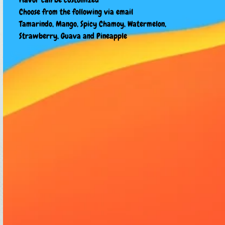
Choose from the following via email
Tamarindo, Mango, Spicy Chamoy, Watermelon,
Strawberry, Guava and Pineapple