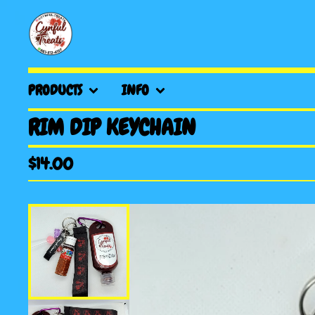
PRODUCTS
INFO
RIM DIP KEYCHAIN
$
14.00