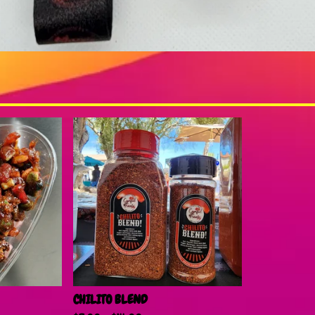
CHILITO BLEND