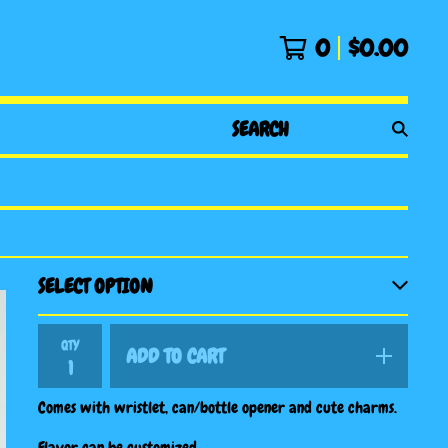
0
$
0.00
SEARCH
PRODUCTS
QTY
ADD TO CART
Comes with wristlet, can/bottle opener and cute charms.
Flavor can be customized