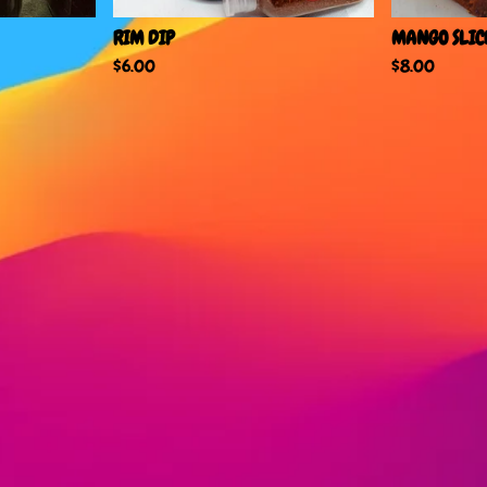
RIM DIP
MANGO SLIC
$
6.00
$
8.00