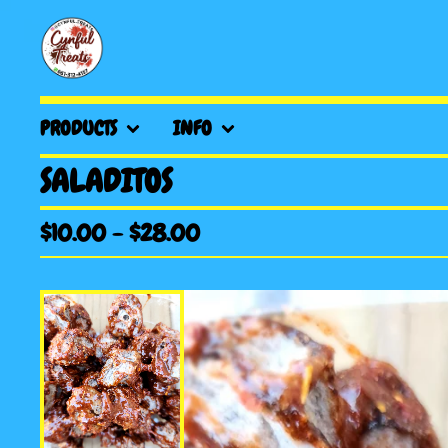
PRODUCTS
INFO
SALADITOS
$
10.00
-
$
28.00