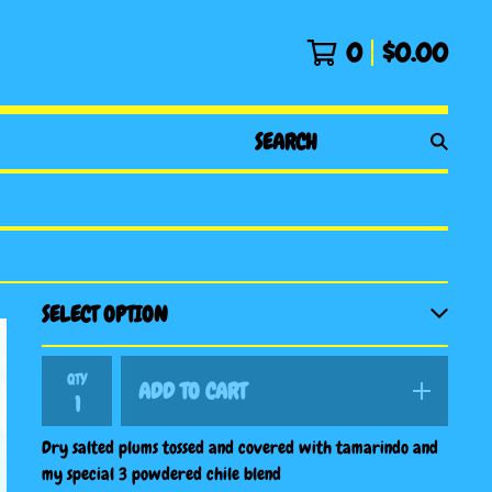
0
$
0.00
SEARCH
PRODUCTS
QTY
ADD TO CART
Dry salted plums tossed and covered with tamarindo and
my special 3 powdered chile blend