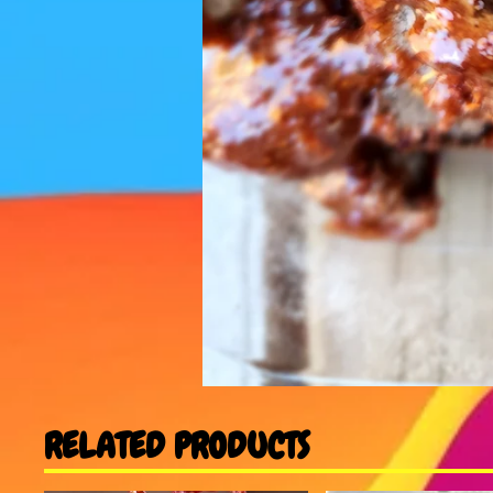
RELATED PRODUCTS