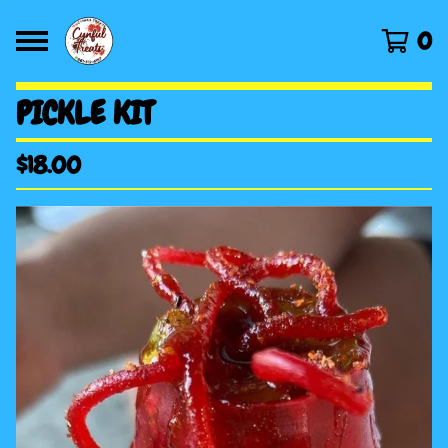
0
PICKLE KIT
$
18.00