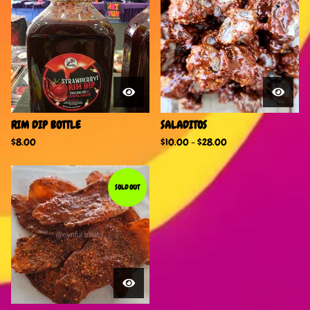
RIM DIP BOTTLE
SALADITOS
$
8.00
$
10.00
-
$
28.00
SOLD OUT