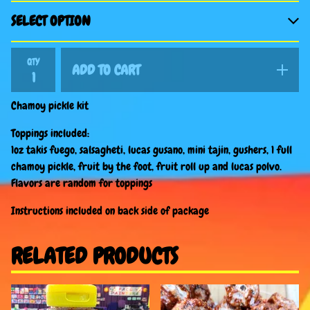
QTY
ADD TO CART
Chamoy pickle kit
Toppings included:
1oz takis fuego, salsagheti, lucas gusano, mini tajin, gushers, 1 full
chamoy pickle, fruit by the foot, fruit roll up and lucas polvo.
Flavors are random for toppings
Instructions included on back side of package
RELATED PRODUCTS