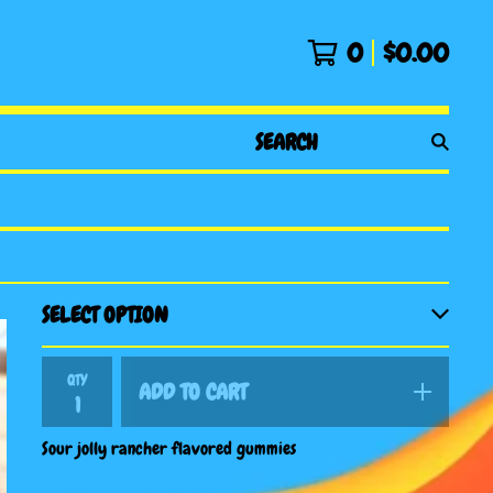
0
$
0.00
SEARCH
PRODUCTS
QTY
ADD TO CART
Sour jolly rancher flavored gummies