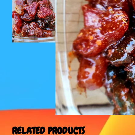
RELATED PRODUCTS