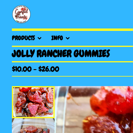
PRODUCTS
INFO
JOLLY RANCHER GUMMIES
$
10.00
-
$
26.00