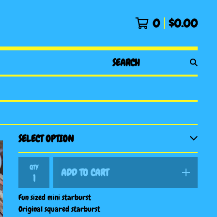
0
$
0.00
SEARCH
PRODUCTS
QTY
ADD TO CART
Fun sized mini starburst
Original squared starburst