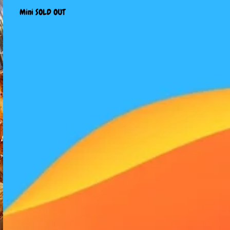
Mini SOLD OUT