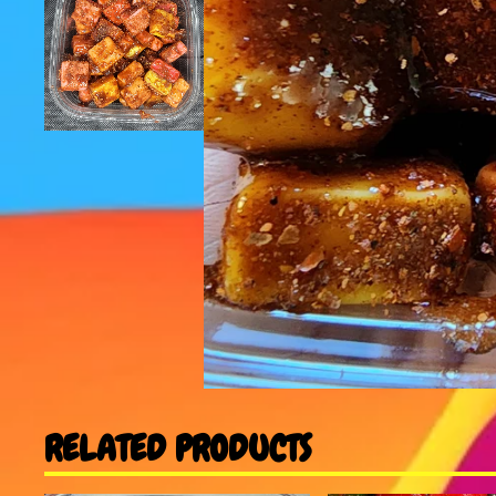
RELATED PRODUCTS