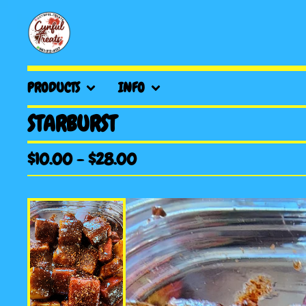
PRODUCTS
INFO
STARBURST
$
10.00
-
$
28.00