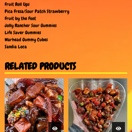
Fruit Roll Ups
Pica Fresa/Sour Patch Strawberry
Fruit by the Foot
Jolly Rancher Sour Gummies
Life Saver Gummies
Warhead Gummy Cubes
Sandia Loca
RELATED PRODUCTS