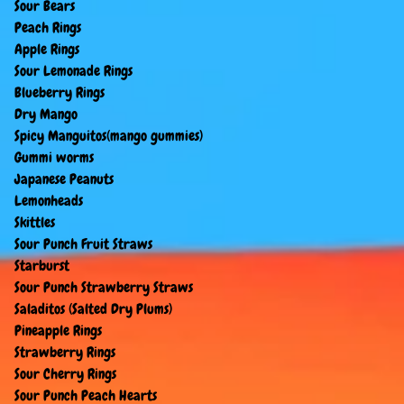
Sour Bears
Peach Rings
Apple Rings
Sour Lemonade Rings
Blueberry Rings
Dry Mango
Spicy Manguitos(mango gummies)
Gummi worms
Japanese Peanuts
Lemonheads
Skittles
Sour Punch Fruit Straws
Starburst
Sour Punch Strawberry Straws
Saladitos (Salted Dry Plums)
Pineapple Rings
Strawberry Rings
Sour Cherry Rings
Sour Punch Peach Hearts