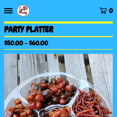
0
PARTY PLATTER
$
50.00
-
$
60.00