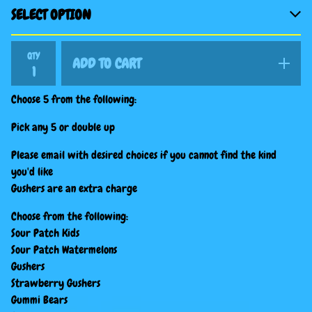
QTY
ADD TO CART
Choose 5 from the following:
Pick any 5 or double up
Please email with desired choices if you cannot find the kind
you'd like
Gushers are an extra charge
Choose from the following:
Sour Patch Kids
Sour Patch Watermelons
Gushers
Strawberry Gushers
Gummi Bears