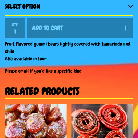
QTY
ADD TO CART
Fruit flavored gummi bears lightly covered with tamarindo and
chile
Also available in Sour
Please email if you'd like a specific kind
RELATED PRODUCTS