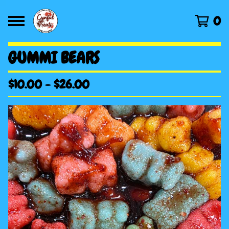
0
GUMMI BEARS
$
10.00
-
$
26.00