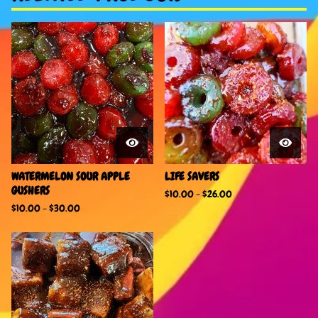
WATERMELON SOUR APPLE
LIFE SAVERS
GUSHERS
$
10.00
-
$
26.00
$
10.00
-
$
30.00