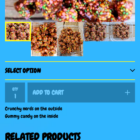
QTY
ADD TO CART
Crunchy nerds on the outside
Gummy candy on the inside
RELATED PRODUCTS