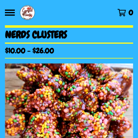
0
NERDS CLUSTERS
$
10.00
-
$
26.00