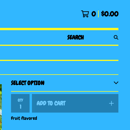
0
$
0.00
SEARCH
PRODUCTS
QTY
ADD TO CART
Fruit flavored