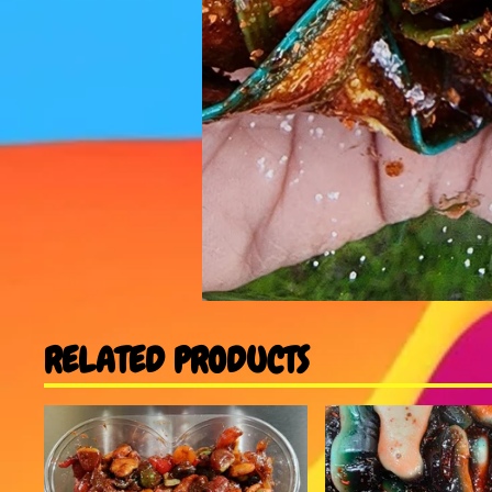
RELATED PRODUCTS