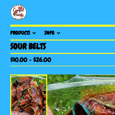
PRODUCTS
INFO
SOUR BELTS
$
10.00
-
$
26.00