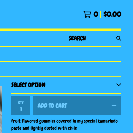
0
$
0.00
SEARCH
PRODUCTS
QTY
ADD TO CART
Fruit flavored gummies covered in my special tamarindo
paste and lightly dusted with chile