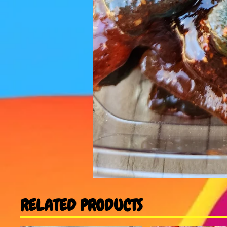
RELATED PRODUCTS