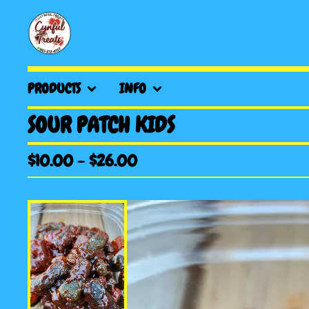
PRODUCTS
INFO
SOUR PATCH KIDS
$
10.00
-
$
26.00