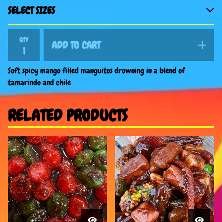
QTY
ADD TO CART
Soft spicy mango filled manguitos drowning in a blend of
tamarindo and chile
RELATED PRODUCTS