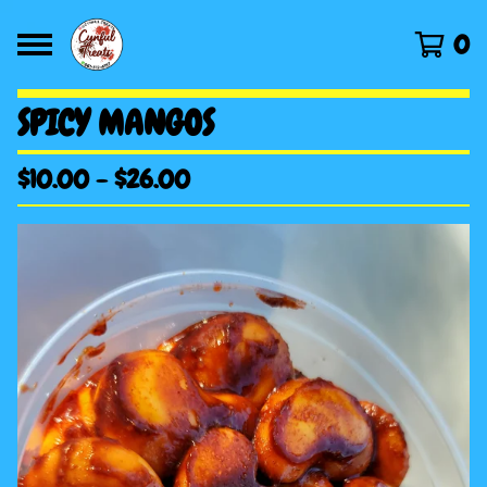
0
SPICY MANGOS
$
10.00
-
$
26.00