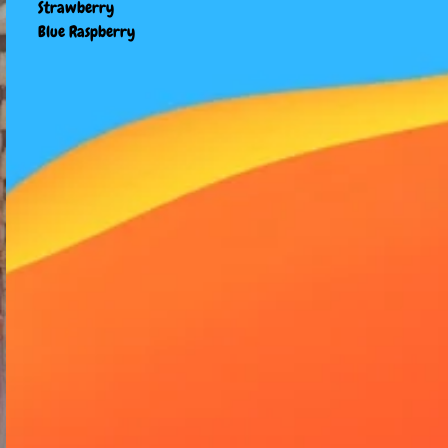
Strawberry
Blue Raspberry