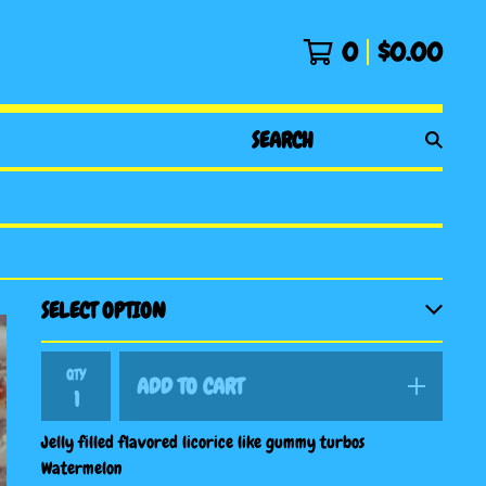
0
$
0.00
SEARCH
PRODUCTS
QTY
ADD TO CART
Jelly filled flavored licorice like gummy turbos
Watermelon