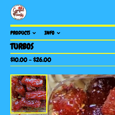
PRODUCTS
INFO
TURBOS
$
10.00
-
$
26.00