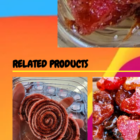
RELATED PRODUCTS