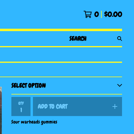
0
$
0.00
SEARCH
PRODUCTS
QTY
ADD TO CART
Sour warheads gummies