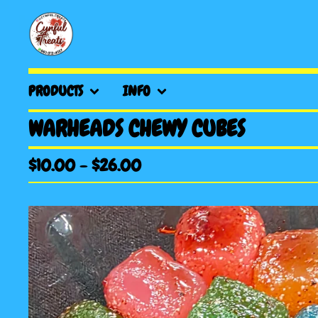
PRODUCTS
INFO
WARHEADS CHEWY CUBES
$
10.00
-
$
26.00