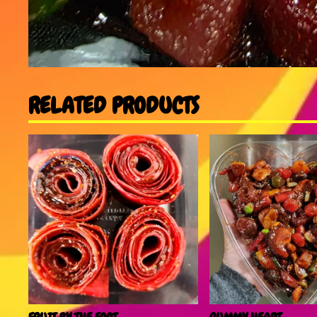
RELATED PRODUCTS