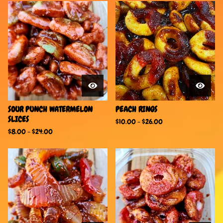
SOUR PUNCH WATERMELON
PEACH RINGS
SLICES
$
10.00
-
$
26.00
$
8.00
-
$
24.00