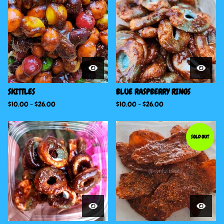
SKITTLES
BLUE RASPBERRY RINGS
$
10.00
-
$
26.00
$
10.00
-
$
26.00
SOLD OUT