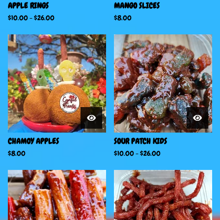
APPLE RINGS
MANGO SLICES
$
10.00
-
$
26.00
$
8.00
CHAMOY APPLES
SOUR PATCH KIDS
$
8.00
$
10.00
-
$
26.00