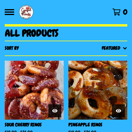
0
ALL PRODUCTS
SORT BY
FEATURED
SOUR CHERRY RINGS
PINEAPPLE RINGS