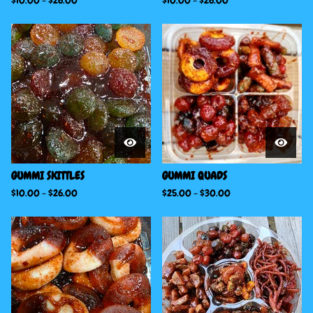
$
10.00
-
$
26.00
$
10.00
-
$
26.00
GUMMI SKITTLES
GUMMI QUADS
$
10.00
-
$
26.00
$
25.00
-
$
30.00