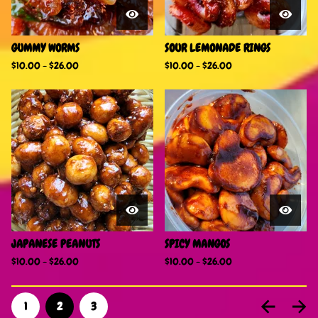
GUMMY WORMS
SOUR LEMONADE RINGS
$
10.00
-
$
26.00
$
10.00
-
$
26.00
JAPANESE PEANUTS
SPICY MANGOS
$
10.00
-
$
26.00
$
10.00
-
$
26.00
1
2
3