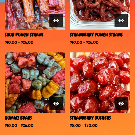
SOUR PUNCH STRAWS
STRAWBERRY PUNCH STRAWS
$
10.00
-
$
26.00
$
10.00
-
$
26.00
GUMMI BEARS
STRAWBERRY GUSHERS
$
10.00
-
$
26.00
$
8.00
-
$
30.00