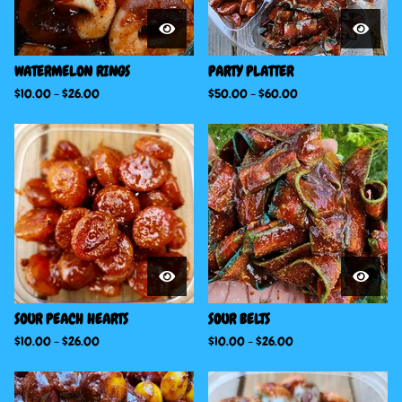
WATERMELON RINGS
PARTY PLATTER
$
10.00
-
$
26.00
$
50.00
-
$
60.00
SOUR PEACH HEARTS
SOUR BELTS
$
10.00
-
$
26.00
$
10.00
-
$
26.00